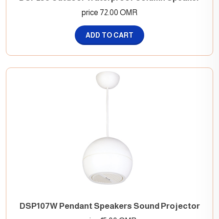
price 72.00 OMR
ADD TO CART
DSP107W Pendant Speakers Sound Projector