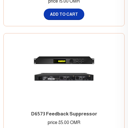
price 15.00 OMR
ADD TO CART
D6573 Feedback Suppressor
price 85.00 OMR