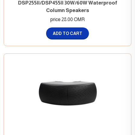
DSP255II/DSP455II 30W/60W Waterproof
Column Speakers
price 28.00 OMR
ADD TO CART