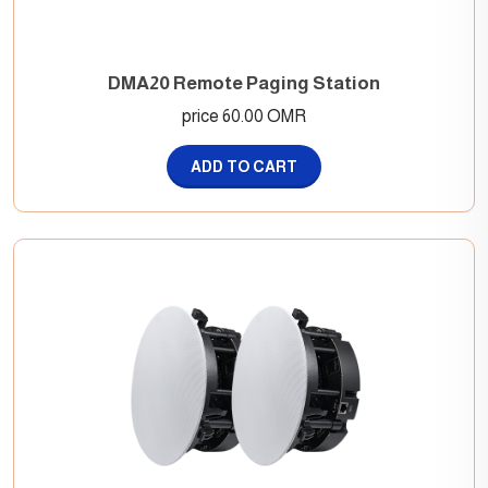
DMA20 Remote Paging Station
price 60.00 OMR
ADD TO CART