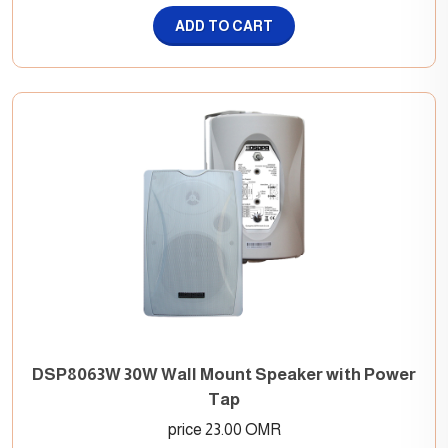
ADD TO CART
DSP8063W 30W Wall Mount Speaker with Power
Tap
price 23.00 OMR