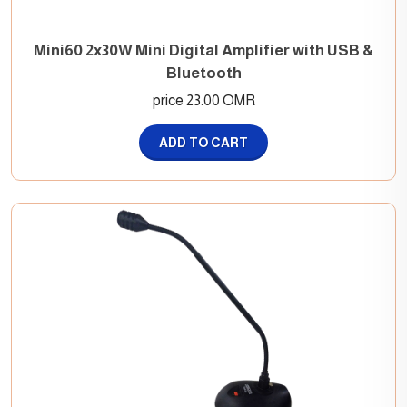
Mini60 2x30W Mini Digital Amplifier with USB &
Bluetooth
price 23.00 OMR
ADD TO CART