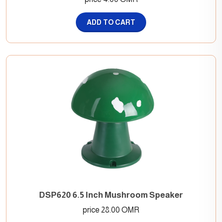
ADD TO CART
DSP620 6.5 Inch Mushroom Speaker
price 28.00 OMR