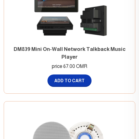
DM839 Mini On-Wall Network Talkback Music
Player
price 67.00 OMR
ADD TO CART