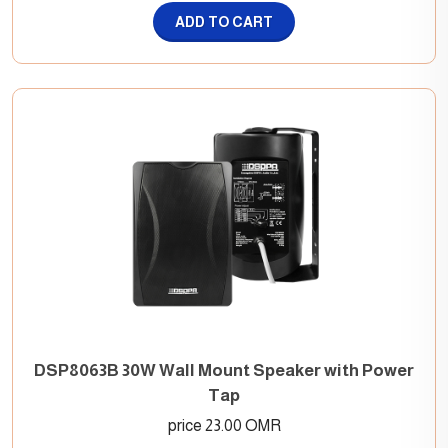
ADD TO CART
DSP8063B 30W Wall Mount Speaker with Power
Tap
price 23.00 OMR