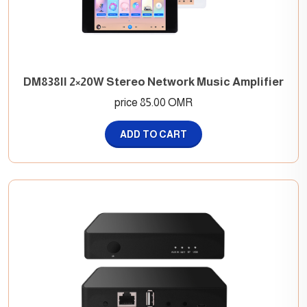
DM838II 2×20W Stereo Network Music Amplifier
price 85.00 OMR
ADD TO CART