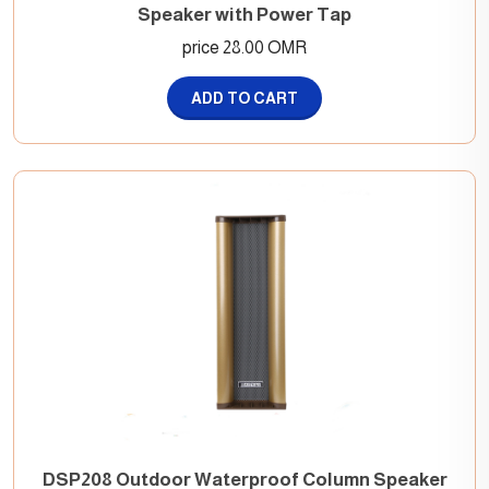
Speaker with Power Tap
price 28.00 OMR
ADD TO CART
DSP208 Outdoor Waterproof Column Speaker