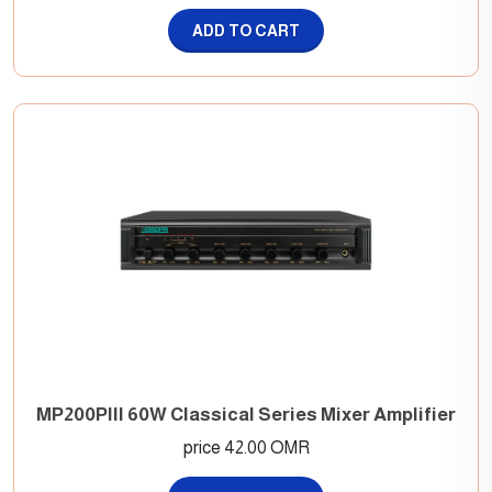
ADD TO CART
MP200PIII 60W Classical Series Mixer Amplifier
price 42.00 OMR