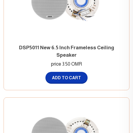
DSP5011 New 6.5 Inch Frameless Ceiling
Speaker
price 3.50 OMR
ADD TO CART