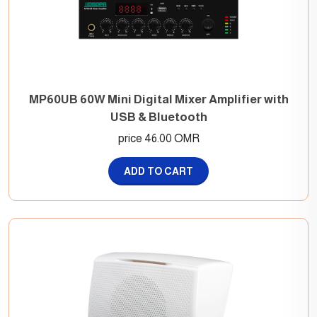
MP60UB 60W Mini Digital Mixer Amplifier with
USB & Bluetooth
price 46.00 OMR
ADD TO CART