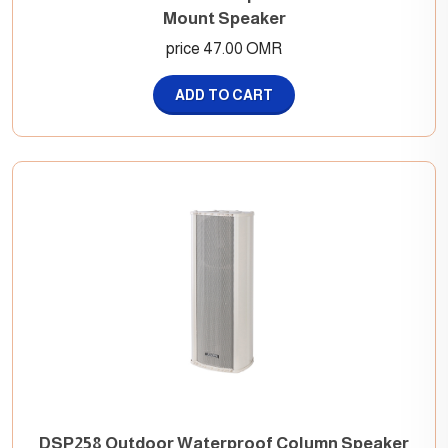
Mount Speaker
price 47.00 OMR
ADD TO CART
DSP258 Outdoor Waterproof Column Speaker