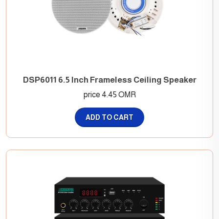
DSP6011 6.5 Inch Frameless Ceiling Speaker
price 4.45 OMR
ADD TO CART