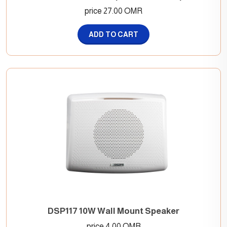
price 27.00 OMR
ADD TO CART
DSP117 10W Wall Mount Speaker
price 4.00 OMR