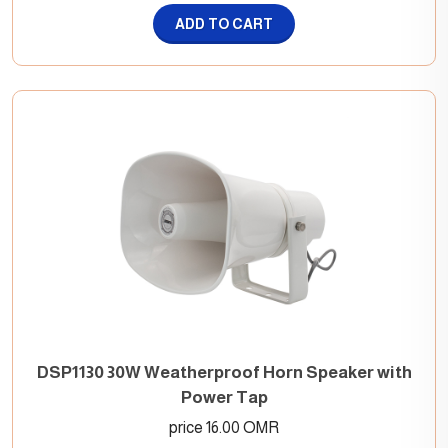
ADD TO CART
DSP1130 30W Weatherproof Horn Speaker with
Power Tap
price 16.00 OMR