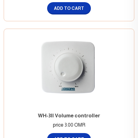
ADD TO CART
WH-3II Volume controller
price 3.00 OMR