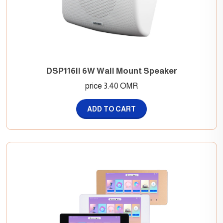
DSP116II 6W Wall Mount Speaker
price 3.40 OMR
ADD TO CART