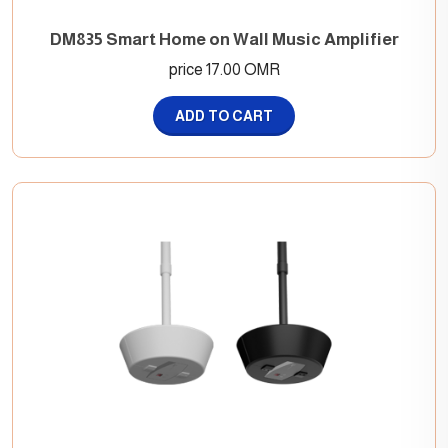
DM835 Smart Home on Wall Music Amplifier
price 17.00 OMR
ADD TO CART