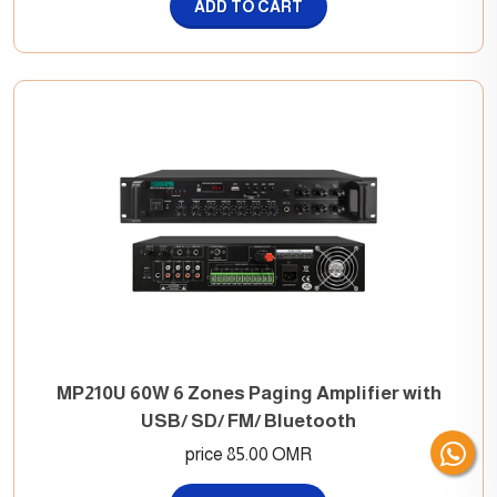
ADD TO CART
MP210U 60W 6 Zones Paging Amplifier with
USB/ SD/ FM/ Bluetooth
price 85.00 OMR