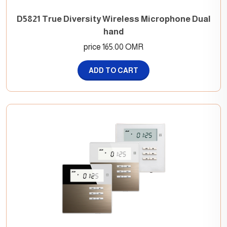
D5821 True Diversity Wireless Microphone Dual
hand
price 165.00 OMR
ADD TO CART