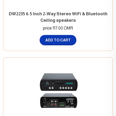
DW2235 6.5 Inch 2-Way Stereo WiFi & Bluetooth
Ceiling speakers
price 117.00 OMR
ADD TO CART