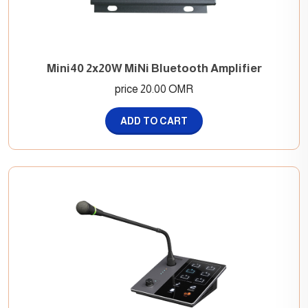
Mini40 2x20W MiNi Bluetooth Amplifier
price 20.00 OMR
ADD TO CART