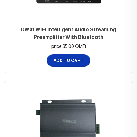
DW01 WiFi Intelligent Audio Streaming
Preamplifier With Bluetooth
price 35.00 OMR
ADD TO CART