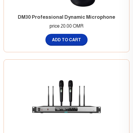
DM30 Professional Dynamic Microphone
price 20.00 OMR
ADD TO CART