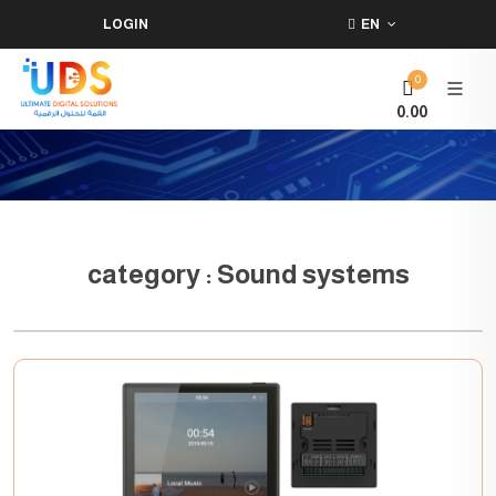
LOGIN
EN
0
0.00
category : Sound systems