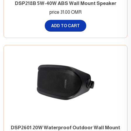
DSP218B 5W-40W ABS Wall Mount Speaker
price 31.00 OMR
ADD TO CART
DSP2601 20W Waterproof Outdoor Wall Mount