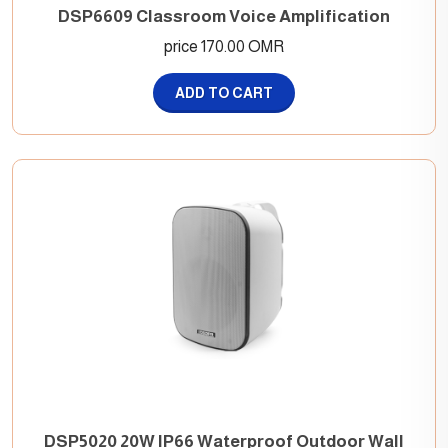
DSP6609 Classroom Voice Amplification
price 170.00 OMR
ADD TO CART
DSP5020 20W IP66 Waterproof Outdoor Wall