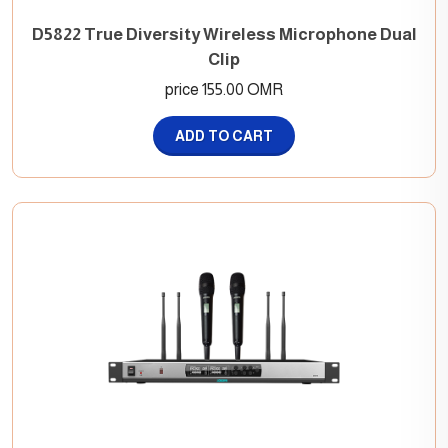
D5822 True Diversity Wireless Microphone Dual
Clip
price 155.00 OMR
ADD TO CART