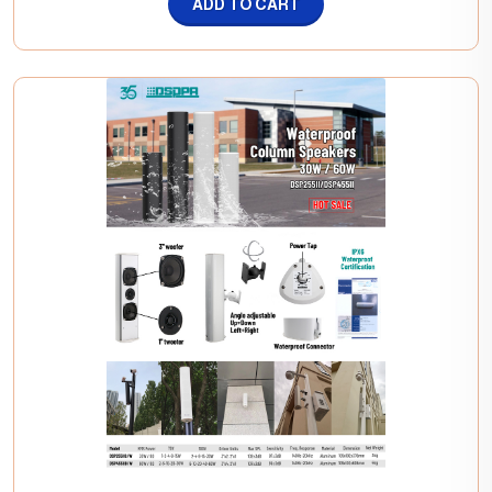
ADD TO CART